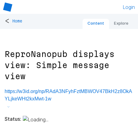
Login
<
Home
Content
Explore
ReproNanopub displays
view: Simple message
view
https://w3id.org/np/RAdA3NFyhFztMBWOV47BkH2z8OkA
YLjkeWHt2kxMwt-1w
Status: