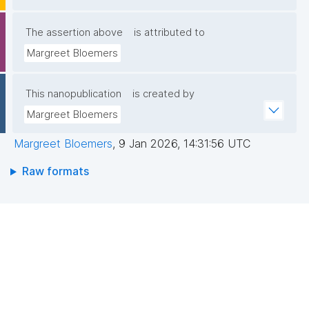
The assertion above
is attributed to
Margreet Bloemers
This nanopublication
is created by
Margreet Bloemers
Margreet Bloemers
,
9 Jan 2026, 14:31:56 UTC
Raw formats