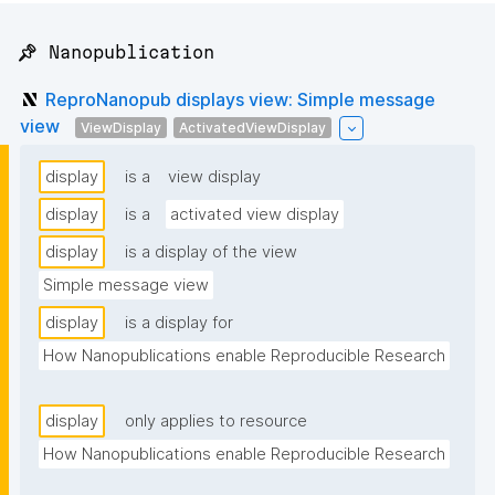
📌 Nanopublication
ReproNanopub displays view: Simple message
view
ViewDisplay
ActivatedViewDisplay
display
is a
view display
display
is a
activated view display
display
is a display of the view
Simple message view
display
is a display for
How Nanopublications enable Reproducible Research
display
only applies to resource
How Nanopublications enable Reproducible Research