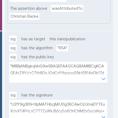
The assertion above
wasAttributedTo
Christian Backe
sig
has as target
this nanopublication
sig
has the algorithm
"RSA"
sig
has the public key
"MIIBIjANBgkqhkiG9w0BAQEFAAOCAQ8AMIIBCgKCA
QEArZ9Y//+C7th8DsJGdCn1YkpsuuS9ktEB1AnDb17d
9nnxcmAGZSj5ibp10AO6gAwO5O0/qArZyYE5AeBRq
XwFYhlbj9AfBqroAyNEqImL6uhk8MM3JVCzUbG1c7ul
yqE7ZLQ02NHOeKGebLKG15DRAwlBeePet3j51BEt1l+
sig
has the signature
KN3ZDsdWcJ1IdiXzddlBq0EL92/uREE9/9hXgi3DUZi9Z
"U2fY9g3EN+9pMATHbcjMrU0g36CAwOzUmaDYTEu
tGCU+lvYBeyMm1I6t9ajAa+9Ouwj6U8igLAvEPT81tO8
XUvXT4PnLnC7T7ZyWk/BjVy5o6OHCNM2s0yr/aNyi+
Wa8tZUxWqezgLBzXk0jUxyibtIRRywGSPlzrVy69suo