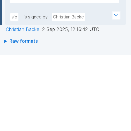
+hwXhbtAoFTYOLGlWahK4nDp5AAGylI+VxGh5g4zw
AEEGWaFkGLKa833/qCDLWN1lJwLq5MXbFpahjJum3
DgejEDgFhmHFv8Gc2JER5tg7bqEM0bpqGt0/IlGys4B
xQIDAQAB"
8r1/QWeXtV3bRluiWJklz0Otfu/3avxpK+Ytw5VeYZXVK
sig
is signed by
Christian Backe
zMpfZ1YUN2RBvMk9UDm8maiG8iycEbc1vWQx8CvQ
Christian Backe
,
2 Sep 2025, 12:16:42 UTC
Ojkk9OG/n957/p3P+ISmUMFYwo0GPEGGrLUPIoTcMR
QjVJhhPU2v6URrRFh+kX4MnZJ4E7fWubryDJcjEflhg7
Raw formats
U8Y3HA=="