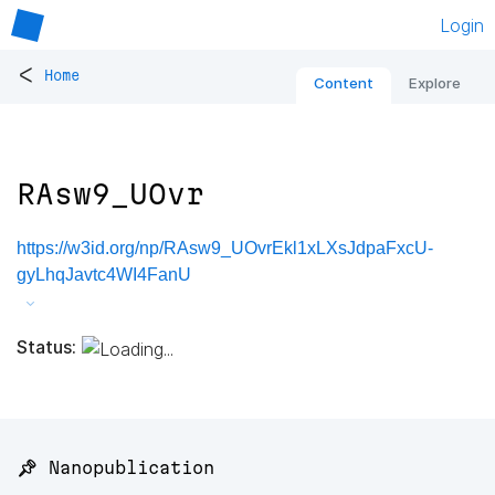
Login
<
Home
Content
Explore
RAsw9_UOvr
https://w3id.org/np/RAsw9_UOvrEkl1xLXsJdpaFxcU-
gyLhqJavtc4WI4FanU
Status:
📌 Nanopublication