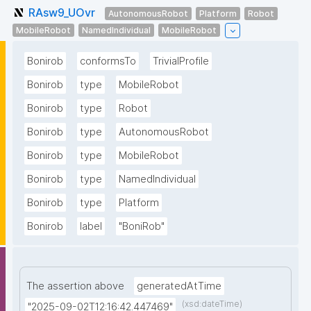
RAsw9_UOvr
AutonomousRobot
Platform
Robot
MobileRobot
NamedIndividual
MobileRobot
Bonirob
conformsTo
TrivialProfile
Bonirob
type
MobileRobot
Bonirob
type
Robot
Bonirob
type
AutonomousRobot
Bonirob
type
MobileRobot
Bonirob
type
NamedIndividual
Bonirob
type
Platform
Bonirob
label
"BoniRob"
The assertion above
generatedAtTime
(xsd:dateTime)
"2025-09-02T12:16:42.447469"