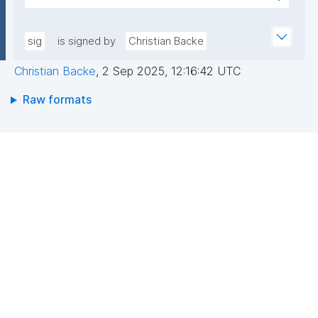
+hwXhbtAoFTYOLGlWahK4nDp5AAGylI+VxGh5g4zw
AEEGWaFkGLKa833/qCDLWN1lJwLq5MXbFpahjJum3
DgejEDgFhmHFv8Gc2JER5tg7bqEM0bpqGt0/IlGys4B
xQIDAQAB"
8r1/QWeXtV3bRluiWJklz0Otfu/3avxpK+Ytw5VeYZXVK
sig
is signed by
Christian Backe
zMpfZ1YUN2RBvMk9UDm8maiG8iycEbc1vWQx8CvQ
Christian Backe
,
2 Sep 2025, 12:16:42 UTC
Ojkk9OG/n957/p3P+ISmUMFYwo0GPEGGrLUPIoTcMR
QjVJhhPU2v6URrRFh+kX4MnZJ4E7fWubryDJcjEflhg7
Raw formats
U8Y3HA=="