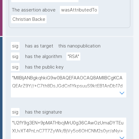
The assertion above
wasAttributedTo
Christian Backe
sig
has as target
this nanopublication
sig
has the algorithm
"RSA"
sig
has the public key
"MIIBIjANBgkqhkiG9w0BAQEFAAOCAQ8AMIIBCgKCA
QEArZ9Y//+C7th8DsJGdCn1YkpsuuS9ktEB1AnDb17d
9nnxcmAGZSj5ibp10AO6gAwO5O0/qArZyYE5AeBRq
XwFYhlbj9AfBqroAyNEqImL6uhk8MM3JVCzUbG1c7ul
yqE7ZLQ02NHOeKGebLKG15DRAwlBeePet3j51BEt1l+
sig
has the signature
KN3ZDsdWcJ1IdiXzddlBq0EL92/uREE9/9hXgi3DUZi9Z
"U2fY9g3EN+9pMATHbcjMrU0g36CAwOzUmaDYTEu
tGCU+lvYBeyMm1I6t9ajAa+9Ouwj6U8igLAvEPT81tO8
XUvXT4PnLnC7T7ZyWk/BjVy5o6OHCNM2s0yr/aNyi+
Wa8tZUxWqezgLBzXk0jUxyibtIRRywGSPlzrVy69suo