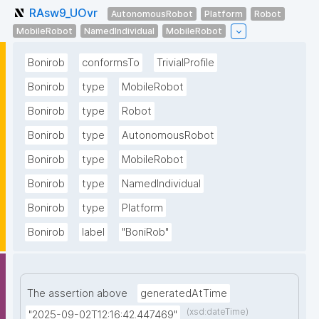
RAsw9_UOvr
AutonomousRobot
Platform
Robot
MobileRobot
NamedIndividual
MobileRobot
Bonirob
conformsTo
TrivialProfile
Bonirob
type
MobileRobot
Bonirob
type
Robot
Bonirob
type
AutonomousRobot
Bonirob
type
MobileRobot
Bonirob
type
NamedIndividual
Bonirob
type
Platform
Bonirob
label
"BoniRob"
The assertion above
generatedAtTime
(xsd:dateTime)
"2025-09-02T12:16:42.447469"