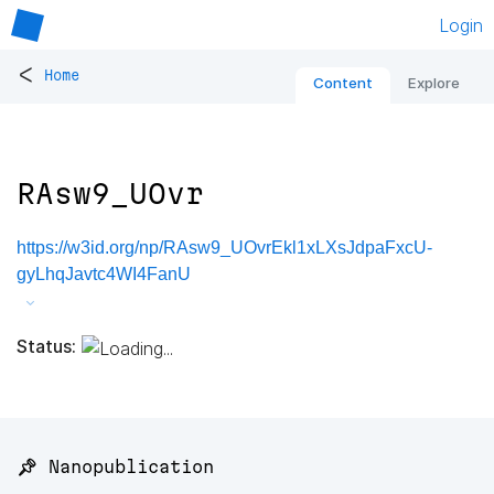
Login
<
Home
Content
Explore
RAsw9_UOvr
https://w3id.org/np/RAsw9_UOvrEkl1xLXsJdpaFxcU-
gyLhqJavtc4WI4FanU
Status:
📌 Nanopublication