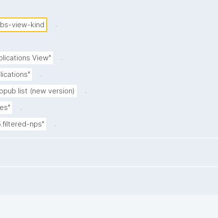
.
ubs-view-kind
.
blications View"
.
lications"
.
opub list (new version)
.
es"
.
5.filtered-nps"