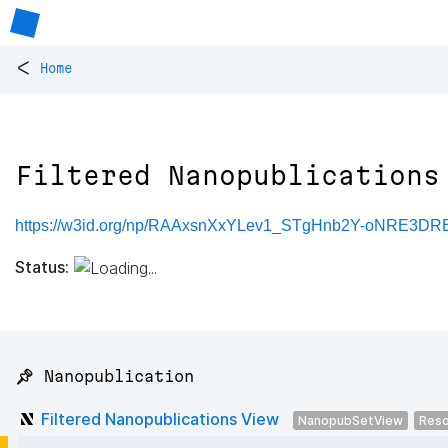
<
Home
Filtered Nanopublications
https://w3id.org/np/RAAxsnXxYLev1_STgHnb2Y-oNRE3
Status:
📌 Nanopublication
Filtered Nanopublications View
NanopubSetView
Reso