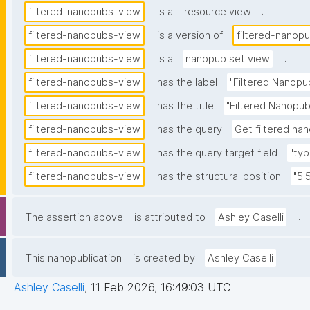
.
filtered-nanopubs-view
is a
resource view
filtered-nanopubs-view
is a version of
filtered-nanop
.
filtered-nanopubs-view
is a
nanopub set view
filtered-nanopubs-view
has the label
"Filtered Nanopu
filtered-nanopubs-view
has the title
"Filtered Nanopub
filtered-nanopubs-view
has the query
Get filtered nan
filtered-nanopubs-view
has the query target field
"typ
filtered-nanopubs-view
has the structural position
"5.
.
The assertion above
is attributed to
Ashley Caselli
.
This nanopublication
is created by
Ashley Caselli
Ashley Caselli
,
11 Feb 2026, 16:49:03 UTC