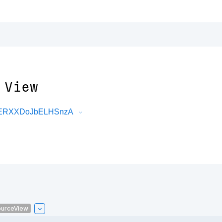
 View
DRERXXDoJbELHSnzA
urceView