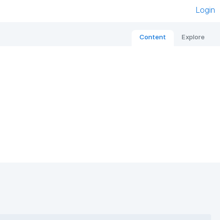
Login
Content
Explore