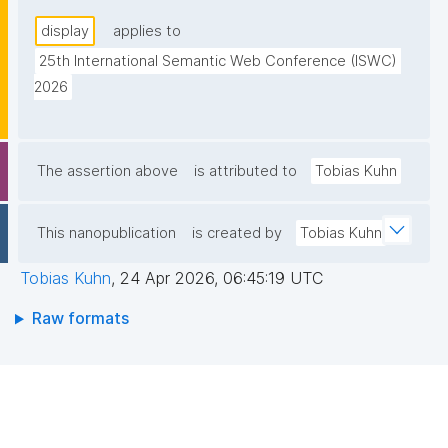
display
applies to
25th International Semantic Web Conference (ISWC) 
2026
The assertion above
is attributed to
Tobias Kuhn
This nanopublication
is created by
Tobias Kuhn
Tobias Kuhn
,
24 Apr 2026, 06:45:19 UTC
Raw formats