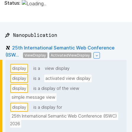
Status:
📌 Nanopublication
25th International Semantic Web Conference
(ISW...
ViewDisplay
ActivatedViewDisplay
display
is a
view display
display
is a
activated view display
display
is a display of the view
simple message view
display
is a display for
25th International Semantic Web Conference (ISWC) 
2026