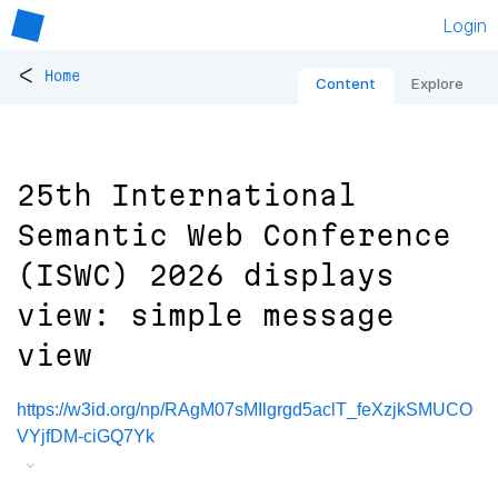
Login
<
Home
Content
Explore
25th International
Semantic Web Conference
(ISWC) 2026 displays
view: simple message
view
https://w3id.org/np/RAgM07sMIlgrgd5aclT_feXzjkSMUCO
VYjfDM-ciGQ7Yk