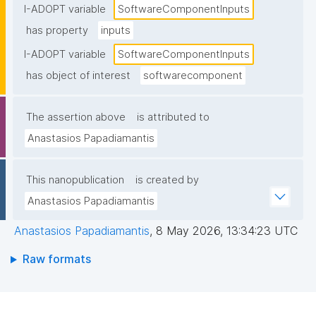
I-ADOPT variable
SoftwareComponentInputs
has property
inputs
I-ADOPT variable
SoftwareComponentInputs
has object of interest
softwarecomponent
The assertion above
is attributed to
Anastasios Papadiamantis
This nanopublication
is created by
Anastasios Papadiamantis
Anastasios Papadiamantis
,
8 May 2026, 13:34:23 UTC
Raw formats