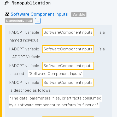
📌 Nanopublication
Software Component Inputs
Variable
NamedIndividual
I-ADOPT variable
SoftwareComponentInputs
is a
named individual
I-ADOPT variable
SoftwareComponentInputs
is a
I-ADOPT Variable
I-ADOPT variable
SoftwareComponentInputs
is called
"Software Component Inputs"
I-ADOPT variable
SoftwareComponentInputs
is described as follows:
"The data, parameters, files, or artifacts consumed 
by a software component to perform its function."