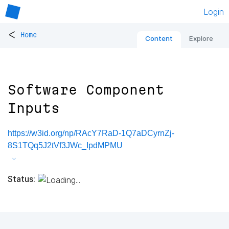
Login
<
Home
Content
Explore
Software Component
Inputs
https://w3id.org/np/RAcY7RaD-1Q7aDCyrnZj-
8S1TQq5J2tVf3JWc_IpdMPMU
Status: