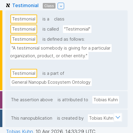
Testimonial
Class
Testimonial
is a
class
Testimonial
is called
"Testimonial"
Testimonial
is defined as follows:
"A testimonial somebody is giving for a particular 
organization, product, or other entity."
Testimonial
is a part of
General Nanopub Ecosystem Ontology
The assertion above
is attributed to
Tobias Kuhn
This nanopublication
is created by
Tobias Kuhn
Tobias Kuhn
,
10 Apr 2026, 14:33:29 UTC