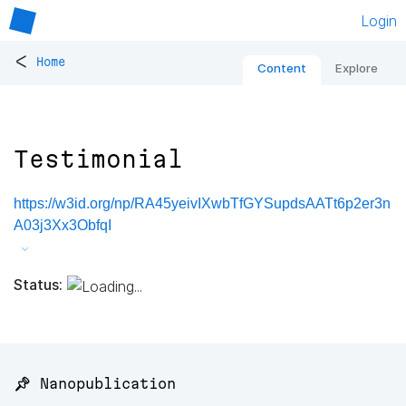
Login
<
Home
Content
Explore
Testimonial
https://w3id.org/np/RA45yeivIXwbTfGYSupdsAATt6p2er3n
A03j3Xx3ObfqI
Status:
📌 Nanopublication