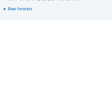
Raw formats