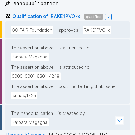
📌 Nanopublication
Qualification of: RAKE1PVO-x
qualifies
GO FAIR Foundation
approves
RAKE1PVO-x
The assertion above
is attributed to
Barbara Magagna
The assertion above
is attributed to
0000-0001-6301-4248
The assertion above
documented in github issue
issues/1425
This nanopublication
is created by
Barbara Magagna