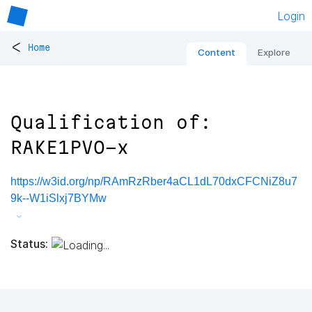
Login
<
Home
Content
Explore
Qualification of:
RAKE1PVO-x
https://w3id.org/np/RAmRzRber4aCL1dL70dxCFCNiZ8u7
9k--W1iSlxj7BYMw
Status: