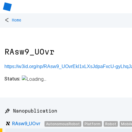
<
Home
RAsw9_UOvr
https://w3id.org/np/RAsw9_UOvrEkl1xLXsJdpaFxcU-gyLhq
Status:
📌 Nanopublication
RAsw9_UOvr
AutonomousRobot
Platform
Robot
Mobil