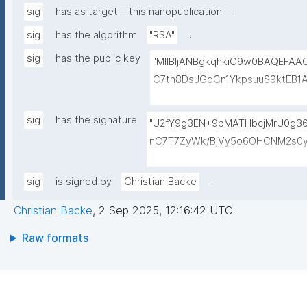
.
sig
has as target
this nanopublication
.
sig
has the algorithm
"RSA"
sig
has the public key
"MIIBIjANBgkqhkiG9w0BAQEFA
C7th8DsJGdCn1YkpsuuS9ktEB1
6gAwO5O0/qArZyYE5AeBRqXwFY
M3JVCzUbG1c7ulyqE7ZLQ02NHO
sig
has the signature
"U2fY9g3EN+9pMATHbcjMrU0g
BEt1l+KN3ZDsdWcJ1IdiXzddlBq0
nC7T7ZyWk/BjVy5o6OHCNM2s0y
+lvYBeyMm1I6t9ajAa+9Ouwj6U
hK4nDp5AAGylI+VxGh5g4zwDge
LBzXk0jUxyibtIRRywGSPlzrVy
M0bpqGt0/IlGys4B8r1/QWeXtV3b
.
sig
is signed by
Christian Backe
N1lJwLq5MXbFpahjJum3xQIDAQ
eYZXVKzMpfZ1YUN2RBvMk9UDm8
Christian Backe
,
2 Sep 2025, 12:16:42 UTC
9OG/n957/p3P+ISmUMFYwo0GPE
RrRFh+kX4MnZJ4E7fWubryDJcjEf
Raw formats