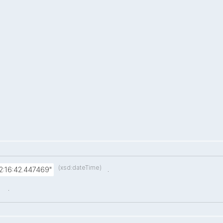
(xsd:dateTime)
.
:16:42.447469"
.