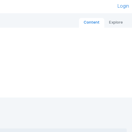
Login
Content
Explore