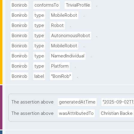
.
Bonirob
conformsTo
TrivialProfile
.
Bonirob
type
MobileRobot
.
Bonirob
type
Robot
.
Bonirob
type
AutonomousRobot
.
Bonirob
type
MobileRobot
.
Bonirob
type
NamedIndividual
.
Bonirob
type
Platform
.
Bonirob
label
"BoniRob"
The assertion above
generatedAtTime
"2025-09-02T12
The assertion above
wasAttributedTo
Christian Backe