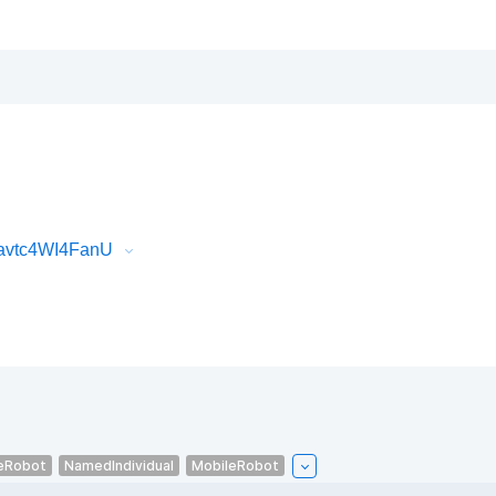
Javtc4WI4FanU
eRobot
NamedIndividual
MobileRobot