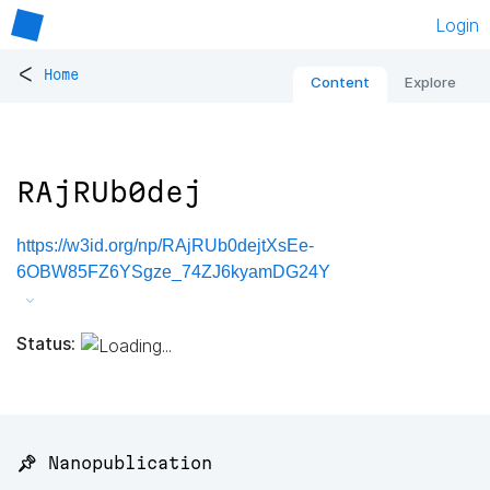
Login
<
Home
Content
Explore
RAjRUb0dej
https://w3id.org/np/RAjRUb0dejtXsEe-
6OBW85FZ6YSgze_74ZJ6kyamDG24Y
Status:
📌 Nanopublication