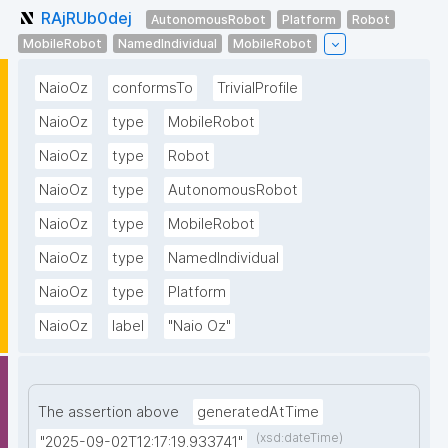
RAjRUb0dej
AutonomousRobot
Platform
Robot
MobileRobot
NamedIndividual
MobileRobot
NaioOz
conformsTo
TrivialProfile
NaioOz
type
MobileRobot
NaioOz
type
Robot
NaioOz
type
AutonomousRobot
NaioOz
type
MobileRobot
NaioOz
type
NamedIndividual
NaioOz
type
Platform
NaioOz
label
"Naio Oz"
The assertion above
generatedAtTime
(xsd:dateTime)
"2025-09-02T12:17:19.933741"