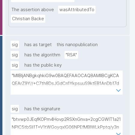
The assertion above
wasAttributedTo
Christian Backe
sig
has as target
this nanopublication
sig
has the algorithm
"RSA"
sig
has the public key
"MIIBIjANBgkqhkiG9w0BAQEFAAOCAQ8AMIIBCgKCA
QEArZ9Y//+C7th8DsJGdCn1YkpsuuS9ktEB1AnDb17d
9nnxcmAGZSj5ibp10AO6gAwO5O0/qArZyYE5AeBRq
XwFYhlbj9AfBqroAyNEqImL6uhk8MM3JVCzUbG1c7ul
yqE7ZLQ02NHOeKGebLKG15DRAwlBeePet3j51BEt1l+
sig
has the signature
KN3ZDsdWcJ1IdiXzddlBq0EL92/uREE9/9hXgi3DUZi9Z
"btvwp0JEqfKOPm4Hovp2RSXnGnva+2cgCGWIT1a21
tGCU+lvYBeyMm1I6t9ajAa+9Ouwj6U8igLAvEPT81tO8
NPlC5tbSli1T+V1tWGoyqxIG06NPEfMBlWLkPptq/y3n
Wa8tZUxWqezgLBzXk0jUxyibtIRRywGSPlzrVy69suo