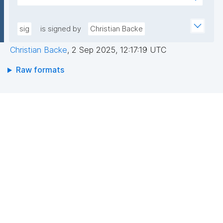
pLqRV/0DwU88lQGxDFPMAbs8QRJCIIqoevl+k09jMh
AEEGWaFkGLKa833/qCDLWN1lJwLq5MXbFpahjJum3
m56tqMPYOs49ITGZIG9y2bFxyO+RTuMzv+ntPC9+b
xQIDAQAB"
+wpPggIICMJD40tdPHsCM3rQne6I7hXC/hny1yJ1RZ3
sig
is signed by
Christian Backe
riFp1MXSAf7oAasRTfB4sIKPXJtfxLOrfN8FvR3Cd8mO
Christian Backe
,
2 Sep 2025, 12:17:19 UTC
aAgbxHAX4PBaoZ5itB1Z7Vyeq6OrDDgokiOUPbFgAa
N1HO2WMMNDssm5v2DpKAnN8i10V6yrbKpYqX9bc+r
Raw formats
BCzQ=="