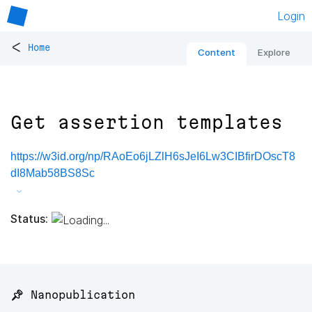
Login
<
Home
Content
Explore
Get assertion templates
https://w3id.org/np/RAoEo6jLZlH6sJeI6Lw3CIBfirDOscT8
dI8Mab58BS8Sc
Status:
📌 Nanopublication