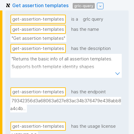
Get assertion templates
grlc-query
get-assertion-templates
is a
grlc query
get-assertion-templates
has the name
"Get assertion templates"
get-assertion-templates
has the description
"Returns the basic info of all assertion templates. 
Supports both template identity shapes 
(docs/template-identity-and-governance.md in the 
nanodash repo): the label, tag, and unlisted flag are 
read off the node typed nt:AssertionTemplate in the 
get-assertion-templates
has the endpoint
assertion -- the assertion graph URI for legacy 
79342356d3a68063a627e83ac34b376479e438abb8
templates, the embedded template node for 
a4c4b...
templates with embedded identity -- falling back to 
the assertion graph URI if no typed node is found. 
get-assertion-templates
has the usage license
Derived from (not superseding) the previous version, 