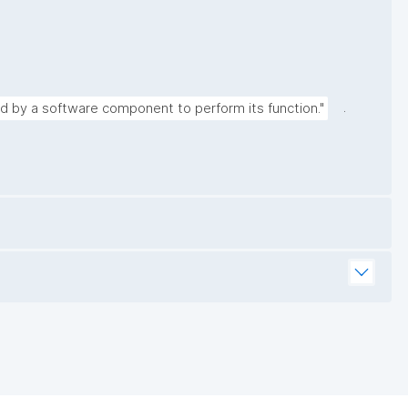
.
ed by a software component to perform its function."