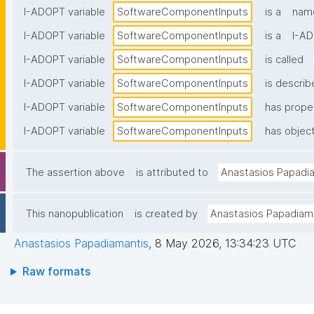
I-ADOPT variable
SoftwareComponentInputs
is a
name
I-ADOPT variable
SoftwareComponentInputs
is a
I-AD
I-ADOPT variable
SoftwareComponentInputs
is called
I-ADOPT variable
SoftwareComponentInputs
is describ
I-ADOPT variable
SoftwareComponentInputs
has prope
I-ADOPT variable
SoftwareComponentInputs
has object
The assertion above
is attributed to
Anastasios Papadi
This nanopublication
is created by
Anastasios Papadiam
Anastasios Papadiamantis
,
8 May 2026, 13:34:23 UTC
Raw formats