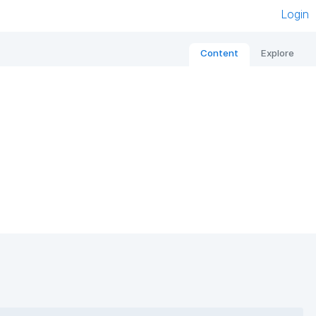
Login
Content
Explore