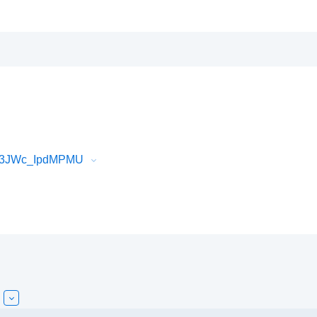
Vf3JWc_IpdMPMU