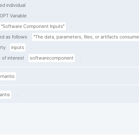
.
d individual
.
OPT Variable
.
"Software Component Inputs"
ed as follows:
"The data, parameters, files, or artifacts consum
.
rty
inputs
.
 of interest
softwarecomponent
.
amantis
.
antis