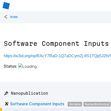
<
Home
Software Component Inputs
https://w3id.org/np/RAcY7RaD-1Q7aDCyrnZj-8S1TQq5J2t
Status:
📌 Nanopublication
Software Component Inputs
Variable
NamedIndividual