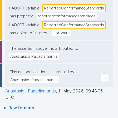
statement"
I-ADOPT variable
ReportedConformanceStandards
has property
reportedconformancestandards
I-ADOPT variable
ReportedConformanceStandards
has object of interest
software
The assertion above
is attributed to
Anastasios Papadiamantis
This nanopublication
is created by
Anastasios Papadiamantis
Anastasios Papadiamantis
,
11 May 2026, 09:43:05
UTC
Raw formats