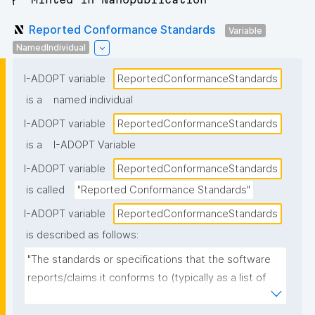
Reported Conformance Standards
Variable
NamedIndividual
I-ADOPT variable
ReportedConformanceStandards
is a
named individual
I-ADOPT variable
ReportedConformanceStandards
is a
I-ADOPT Variable
I-ADOPT variable
ReportedConformanceStandards
is called
"Reported Conformance Standards"
I-ADOPT variable
ReportedConformanceStandards
is described as follows:
"The standards or specifications that the software 
reports/claims it conforms to (typically as a list of 
named standards and versions), as stated in 
documentation, metadata, or a conformance 