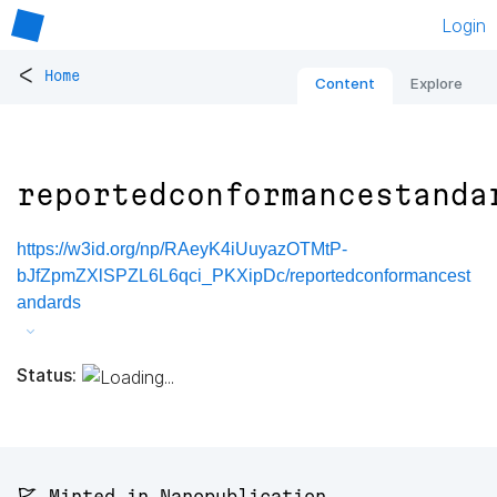
Login
<
Home
Content
Explore
reportedconformancestanda
https://w3id.org/np/RAeyK4iUuyazOTMtP-
bJfZpmZXlSPZL6L6qci_PKXipDc/reportedconformancest
andards
Status:
🚩 Minted in Nanopublication