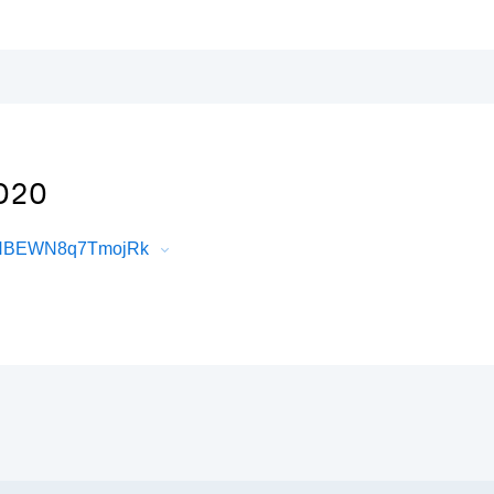
D2O
7HHBEWN8q7TmojRk