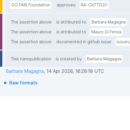
.
GO FAIR Foundation
approves
RA-CbTTD2O
The assertion above
is attributed to
Barbara Magagna
.
The assertion above
is attributed to
Mauro Di Fenza
The assertion above
documented in github issue
issues
.
This nanopublication
is created by
Barbara Magagna
Barbara Magagna
,
14 Apr 2026, 16:28:18 UTC
Raw formats