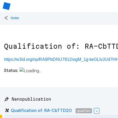
<
Home
Qualification of: RA-CbTT
https://w3id.org/np/RA8PbDNU7812rogM_1g-twGLIvJUd
Status:
📌 Nanopublication
Qualification of: RA-CbTTD2O
qualifies