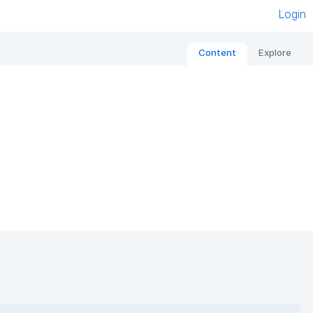
Login
Content
Explore