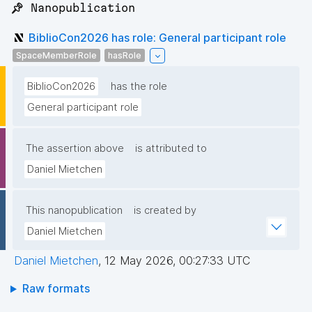
📌 Nanopublication
BiblioCon2026 has role: General participant role
SpaceMemberRole
hasRole
BiblioCon2026
has the role
General participant role
The assertion above
is attributed to
Daniel Mietchen
This nanopublication
is created by
Daniel Mietchen
Daniel Mietchen
,
12 May 2026, 00:27:33 UTC
Raw formats