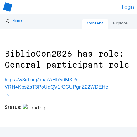
Login
<
Home
Content
Explore
BiblioCon2026 has role:
General participant role
https://w3id.org/np/RAHI7ydMXPr-
VRH4KpsZsT3PoUdQV1rCGUPgnZ22WDEHc
Status: