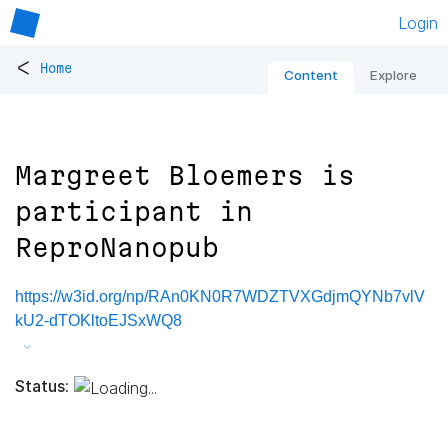
Login
<
Home
Content
Explore
Margreet Bloemers is
participant in
ReproNanopub
https://w3id.org/np/RAn0KN0R7WDZTVXGdjmQYNb7vlV
kU2-dTOKltoEJSxWQ8
Status: