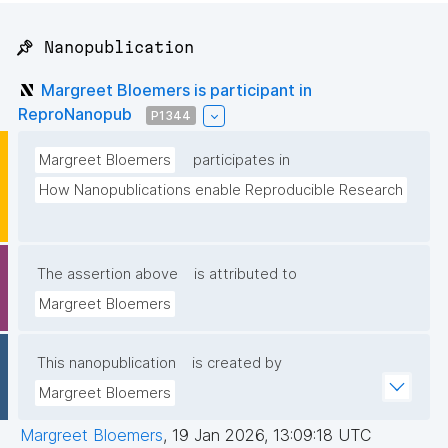
📌 Nanopublication
Margreet Bloemers is participant in
ReproNanopub
P1344
Margreet Bloemers
participates in
How Nanopublications enable Reproducible Research
The assertion above
is attributed to
Margreet Bloemers
This nanopublication
is created by
Margreet Bloemers
Margreet Bloemers
,
19 Jan 2026, 13:09:18 UTC