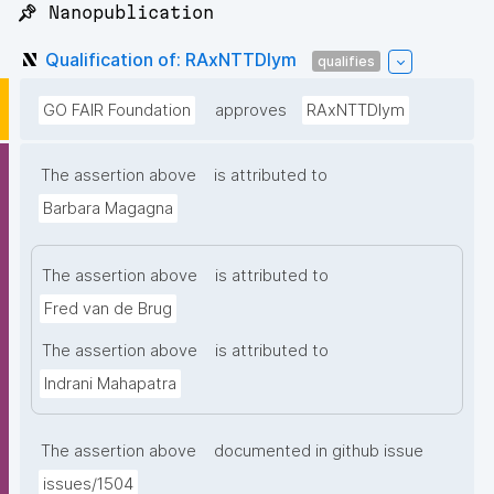
📌 Nanopublication
Qualification of: RAxNTTDIym
qualifies
GO FAIR Foundation
approves
RAxNTTDIym
The assertion above
is attributed to
Barbara Magagna
The assertion above
is attributed to
Fred van de Brug
The assertion above
is attributed to
Indrani Mahapatra
The assertion above
documented in github issue
issues/1504