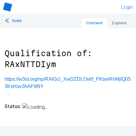
Login
<
Home
Content
Explore
Qualification of:
RAxNTTDIym
https://w3id.org/np/RAIGcI_XwDZDLOv6f_PKtxeRhMjlQ05
3KsHav3hAF9f9Y
Status: