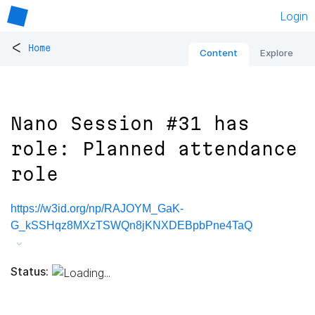
Login
<
Home
Content
Explore
Nano Session #31 has
role: Planned attendance
role
https://w3id.org/np/RAJOYM_GaK-
G_kSSHqz8MXzTSWQn8jKNXDEBpbPne4TaQ
Status: