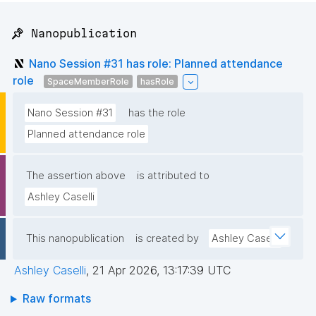
📌 Nanopublication
Nano Session #31 has role: Planned attendance
role
SpaceMemberRole
hasRole
Nano Session #31
has the role
Planned attendance role
The assertion above
is attributed to
Ashley Caselli
This nanopublication
is created by
Ashley Caselli
Ashley Caselli
,
21 Apr 2026, 13:17:39 UTC
Raw formats