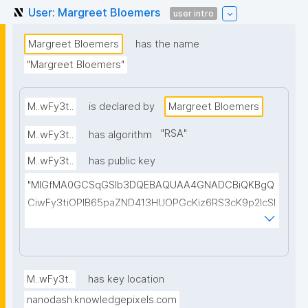
User: Margreet Bloemers
user intro
Margreet Bloemers
has the name
"Margreet Bloemers"
M..wFy3t..
is declared by
Margreet Bloemers
"
RSA
"
M..wFy3t..
has algorithm
M..wFy3t..
has public key
"MIGfMA0GCSqGSIb3DQEBAQUAA4GNADCBiQKBgQ
CiwFy3tiOPIB65paZND413HUOPGcKiz6RS3cK9p2lcSI
YchgodhVgcOa9zpvcYAKQDf0DmpAKtYShmRyXC4Y
qC9ul1xA8b5wttL4OzPOZFuKAO6ladkNc4ITYDsQT
WuW2MhwnuhVbVNwhZkoNPIaEW0RTBLMFqffRzho0
c7XoAEwIDAQAB"
M..wFy3t..
has key location
nanodash.knowledgepixels.com