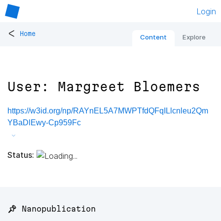
Login
<
Home
Content
Explore
User: Margreet Bloemers
https://w3id.org/np/RAYnEL5A7MWPTfdQFqILlcnleu2Qm
YBaDlEwy-Cp959Fc
Status:
📌 Nanopublication