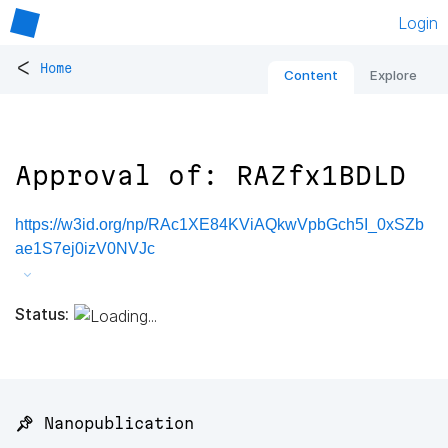
Login
<
Home
Content
Explore
Approval of: RAZfx1BDLD
https://w3id.org/np/RAc1XE84KViAQkwVpbGch5I_0xSZb
ae1S7ej0izV0NVJc
Status:
📌 Nanopublication