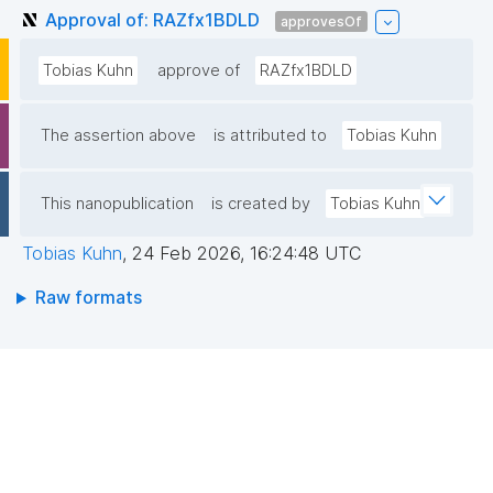
Approval of: RAZfx1BDLD
approvesOf
Tobias Kuhn
approve of
RAZfx1BDLD
The assertion above
is attributed to
Tobias Kuhn
This nanopublication
is created by
Tobias Kuhn
Tobias Kuhn
,
24 Feb 2026, 16:24:48 UTC
Raw formats