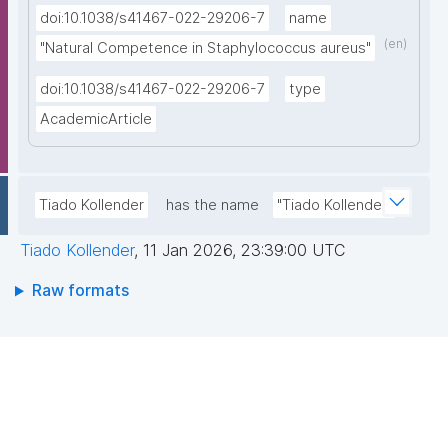
doi:10.1038/s41467-022-29206-7
name
(en)
"Natural Competence in Staphylococcus aureus"
doi:10.1038/s41467-022-29206-7
type
AcademicArticle
Tiado Kollender
has the name
"Tiado Kollender"
Tiado Kollender
,
11 Jan 2026, 23:39:00 UTC
Raw formats