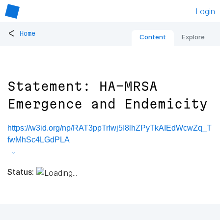
Login
<
Home
Content
Explore
Statement: HA-MRSA
Emergence and Endemicity
https://w3id.org/np/RAT3ppTrlwj5I8lhZPyTkAIEdWcwZq_T
fwMhSc4LGdPLA
Status: