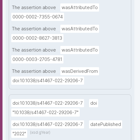
The assertion above
wasAttributedTo
0000-0002-7355-0674
The assertion above
wasAttributedTo
0000-0002-8627-3813
The assertion above
wasAttributedTo
0000-0003-2705-4781
The assertion above
wasDerivedFrom
doi:10.1038/s41467-022-29206-7
doi:10.1038/s41467-022-29206-7
doi
"10.1038/s41467-022-29206-7"
doi:10.1038/s41467-022-29206-7
datePublished
(xsd:gYear)
"2022"