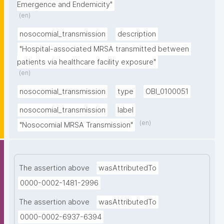
Emergence and Endemicity"
(en)
nosocomial_transmission
description
"Hospital-associated MRSA transmitted between 
patients via healthcare facility exposure"
(en)
nosocomial_transmission
type
OBI_0100051
nosocomial_transmission
label
(en)
"Nosocomial MRSA Transmission"
The assertion above
wasAttributedTo
0000-0002-1481-2996
The assertion above
wasAttributedTo
0000-0002-6937-6394