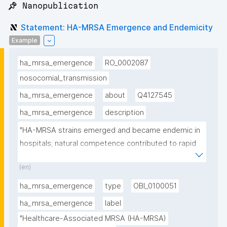
📌 Nanopublication
Statement: HA-MRSA Emergence and Endemicity
Example
ha_mrsa_emergence
RO_0002087
nosocomial_transmission
ha_mrsa_emergence
about
Q4127545
ha_mrsa_emergence
description
"HA-MRSA strains emerged and became endemic in 
hospitals; natural competence contributed to rapid 
spread"
(en)
ha_mrsa_emergence
type
OBI_0100051
ha_mrsa_emergence
label
"Healthcare-Associated MRSA (HA-MRSA) 