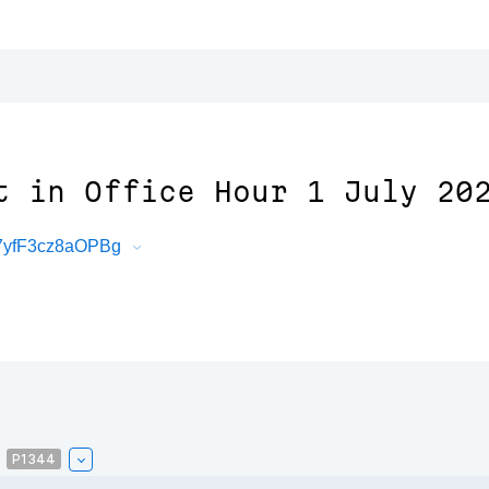
t in Office Hour 1 July 20
47yfF3cz8aOPBg
P1344