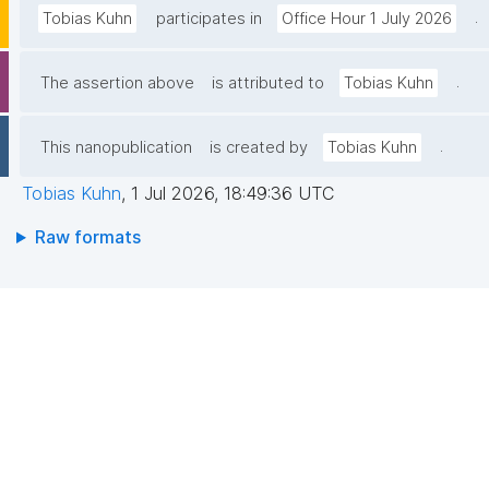
.
Tobias Kuhn
participates in
Office Hour 1 July 2026
.
The assertion above
is attributed to
Tobias Kuhn
.
This nanopublication
is created by
Tobias Kuhn
Tobias Kuhn
,
1 Jul 2026, 18:49:36 UTC
Raw formats