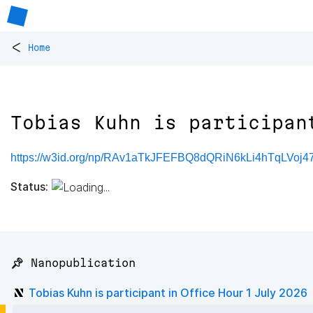
<
Home
Tobias Kuhn is participan
https://w3id.org/np/RAv1aTkJFEFBQ8dQRiN6kLi4hTqLVoj
Status:
📌 Nanopublication
Tobias Kuhn is participant in Office Hour 1 July 2026