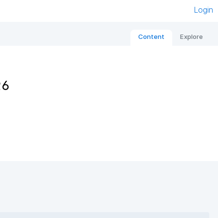
Login
Content
Explore
26