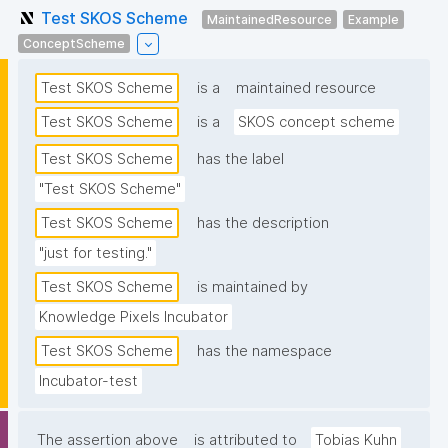
Test SKOS Scheme
MaintainedResource
Example
ConceptScheme
Test SKOS Scheme
is a
maintained resource
Test SKOS Scheme
is a
SKOS concept scheme
Test SKOS Scheme
has the label
"Test SKOS Scheme"
Test SKOS Scheme
has the description
"just for testing."
Test SKOS Scheme
is maintained by
Knowledge Pixels Incubator
Test SKOS Scheme
has the namespace
Incubator-test
The assertion above
is attributed to
Tobias Kuhn