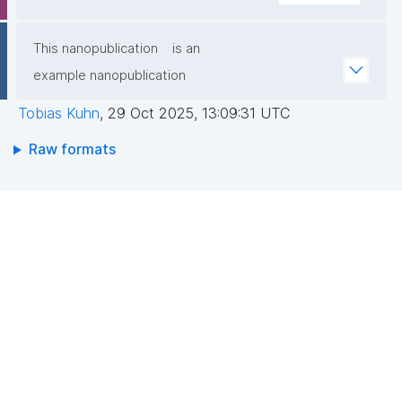
This nanopublication
is an
example nanopublication
Tobias Kuhn
,
29 Oct 2025, 13:09:31 UTC
Raw formats