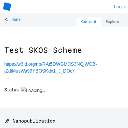
Login
<
Home
Content
Explore
Test SKOS Scheme
https://w3id.org/np/RAt5DWGMJiS3NQjWCB-
jZdtMusWa99YBOSKdx1_J_DOcY
Status:
📌 Nanopublication