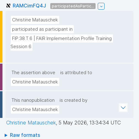
RAMCimFQ4J
participatedAsPartic...
Christine Matauschek
participated as participant in
FIP.38.T.6 | FAIR Implementation Profile Training 
Session 6
The assertion above
is attributed to
Christine Matauschek
This nanopublication
is created by
Christine Matauschek
Christine Matauschek
,
5 May 2026, 13:34:34 UTC
Raw formats