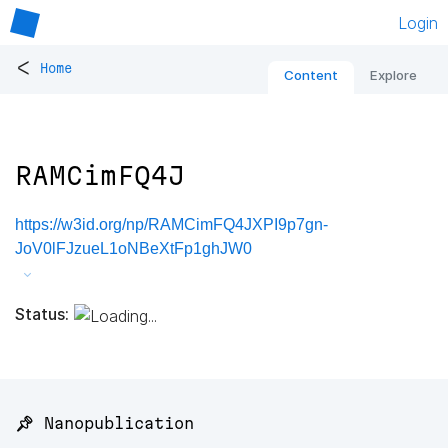
Login
<
Home
Content
Explore
RAMCimFQ4J
https://w3id.org/np/RAMCimFQ4JXPI9p7gn-
JoV0lFJzueL1oNBeXtFp1ghJW0
Status:
📌 Nanopublication