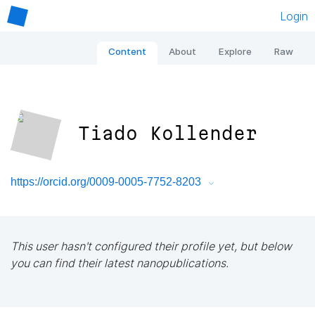
Login
Content
About
Explore
Raw
Tiado Kollender
https://orcid.org/0009-0005-7752-8203
This user hasn't configured their profile yet, but below
you can find their latest nanopublications.