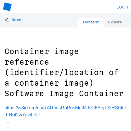
Login
<
Home
Content
Explore
Container image
reference
(identifier/location of
a container image)
Software Image Container
https://w3id.org/np/RARbcsRpPnsMgfMJsG6Big1XfHS6fqI
rFNpI2w7qviLeU