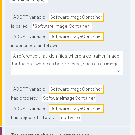
I-ADOPT variable
SoftwareImageContainer
is called
"Software Image Container"
I-ADOPT variable
SoftwareImageContainer
is described as follows:
"A reference that identifies where a container image 
for the software can be retrieved, such as an image 
name and tag/digest in a registry (e.g., 
ghcr.io/org/tool:1.2.0 or a Docker Hub image URL)."
I-ADOPT variable
SoftwareImageContainer
has property
SoftwareImageContainer
I-ADOPT variable
SoftwareImageContainer
has object of interest
software