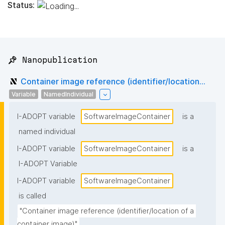
Status:
📌 Nanopublication
Container image reference (identifier/location...
Variable
NamedIndividual
I-ADOPT variable
SoftwareImageContainer
is a
named individual
I-ADOPT variable
SoftwareImageContainer
is a
I-ADOPT Variable
I-ADOPT variable
SoftwareImageContainer
is called
"Container image reference (identifier/location of a 
container image)"