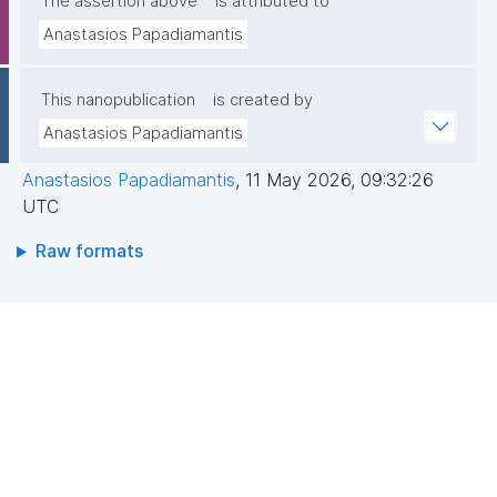
The assertion above
is attributed to
Anastasios Papadiamantis
This nanopublication
is created by
Anastasios Papadiamantis
Anastasios Papadiamantis
,
11 May 2026, 09:32:26
UTC
Raw formats