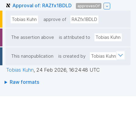
Approval of: RAZfx1BDLD
approvesOf
Tobias Kuhn
approve of
RAZfx1BDLD
The assertion above
is attributed to
Tobias Kuhn
This nanopublication
is created by
Tobias Kuhn
Tobias Kuhn
,
24 Feb 2026, 16:24:48 UTC
Raw formats