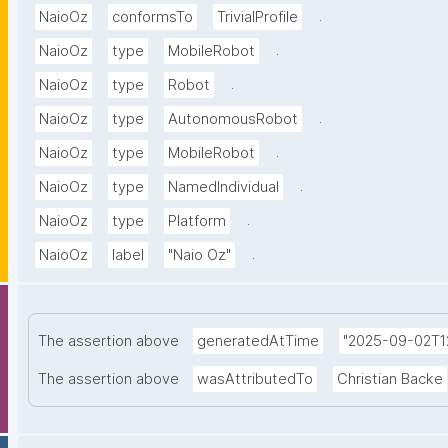
.
NaioOz
conformsTo
TrivialProfile
.
NaioOz
type
MobileRobot
.
NaioOz
type
Robot
.
NaioOz
type
AutonomousRobot
.
NaioOz
type
MobileRobot
.
NaioOz
type
NamedIndividual
.
NaioOz
type
Platform
.
NaioOz
label
"Naio Oz"
The assertion above
generatedAtTime
"2025-09-02T12
The assertion above
wasAttributedTo
Christian Backe