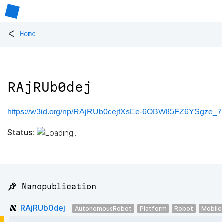
<
Home
RAjRUb0dej
https://w3id.org/np/RAjRUb0dejtXsEe-6OBW85FZ6YSgze
Status:
📌 Nanopublication
RAjRUb0dej
AutonomousRobot
Platform
Robot
Mobil