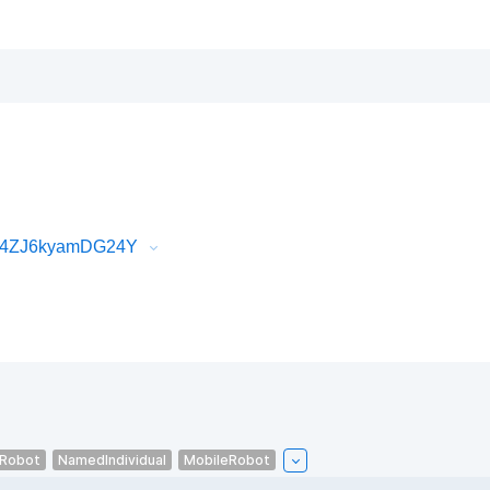
_74ZJ6kyamDG24Y
eRobot
NamedIndividual
MobileRobot