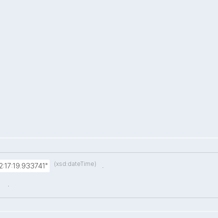
(xsd:dateTime)
.
:17:19.933741"
.