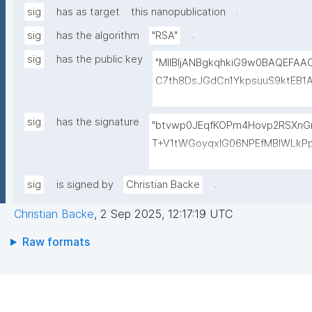
.
sig
has as target
this nanopublication
.
sig
has the algorithm
"RSA"
sig
has the public key
"MIIBIjANBgkqhkiG9w0BAQEFA
C7th8DsJGdCn1YkpsuuS9ktEB1
6gAwO5O0/qArZyYE5AeBRqXwFY
M3JVCzUbG1c7ulyqE7ZLQ02NHO
sig
has the signature
"btvwp0JEqfKOPm4Hovp2RSXnGn
BEt1l+KN3ZDsdWcJ1IdiXzddlBq0
T+V1tWGoyqxIG06NPEfMBlWLkP
+lvYBeyMm1I6t9ajAa+9Ouwj6U
PMAbs8QRJCIIqoevl+k09jMhm5
LBzXk0jUxyibtIRRywGSPlzrVy
RTuMzv+ntPC9+b+wpPggIICMJD
.
sig
is signed by
Christian Backe
N1lJwLq5MXbFpahjJum3xQIDAQ
yJ1RZ3riFp1MXSAf7oAasRTfB4sI
Christian Backe
,
2 Sep 2025, 12:17:19 UTC
bxHAX4PBaoZ5itB1Z7Vyeq6Or
ssm5v2DpKAnN8i10V6yrbKpYqX
Raw formats