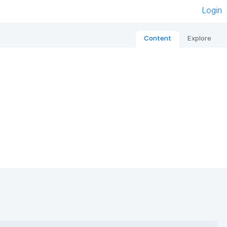
Login
Content
Explore