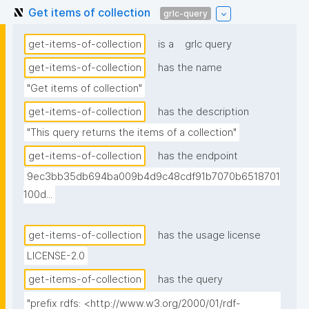
Get items of collection
grlc-query
get-items-of-collection
is a
grlc query
get-items-of-collection
has the name
"Get items of collection"
get-items-of-collection
has the description
"This query returns the items of a collection"
get-items-of-collection
has the endpoint
9ec3bb35db694ba009b4d9c48cdf91b7070b6518701
100d...
get-items-of-collection
has the usage license
LICENSE-2.0
get-items-of-collection
has the query
"prefix rdfs: <http://www.w3.org/2000/01/rdf-