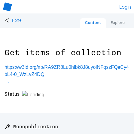
Login
<
Home
Content
Explore
Get items of collection
https://w3id.org/np/RA9ZR8Lu0hlbk8J8uyoiNFqszFQeCy4
bL4-0_WzLvZ4DQ
Status:
📌 Nanopublication