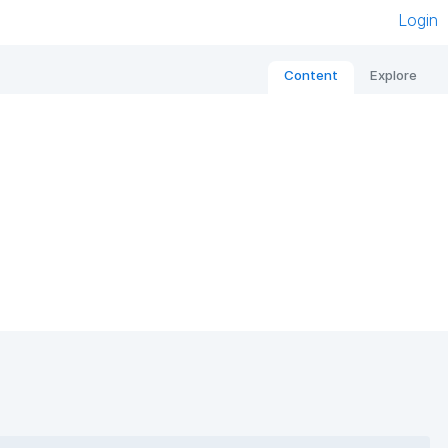
Login
Content
Explore