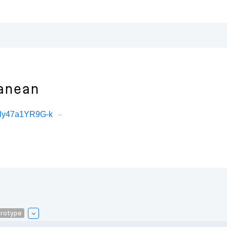
anean
Ely47a1YR9G-k
rotype