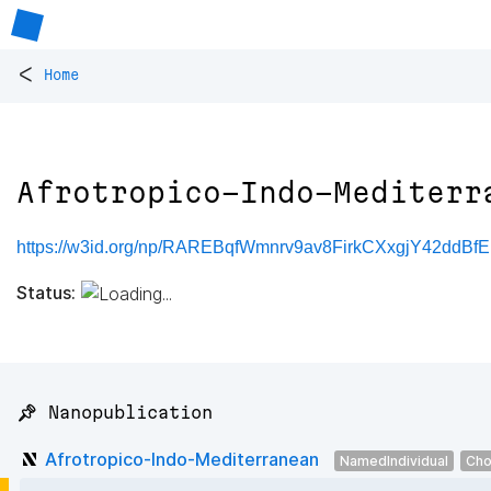
<
Home
Afrotropico-Indo-Mediterr
https://w3id.org/np/RAREBqfWmnrv9av8FirkCXxgjY42ddBf
Status:
📌 Nanopublication
Afrotropico-Indo-Mediterranean
NamedIndividual
Cho