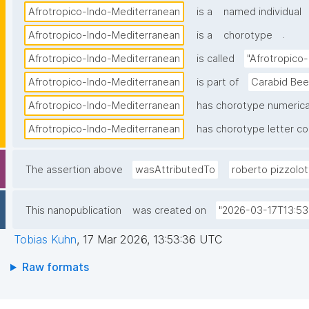
Afrotropico-Indo-Mediterranean
is a
named individual
.
Afrotropico-Indo-Mediterranean
is a
chorotype
Afrotropico-Indo-Mediterranean
is called
"Afrotropico
Afrotropico-Indo-Mediterranean
is part of
Carabid Bee
Afrotropico-Indo-Mediterranean
has chorotype numerica
Afrotropico-Indo-Mediterranean
has chorotype letter c
The assertion above
wasAttributedTo
roberto pizzolot
This nanopublication
was created on
"2026-03-17T13:53
Tobias Kuhn
,
17 Mar 2026, 13:53:36 UTC
Raw formats