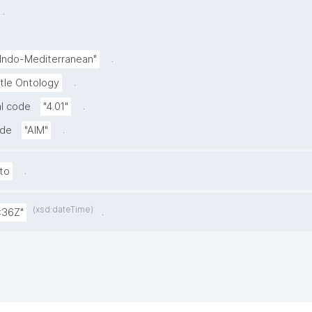
.
.
-Indo-Mediterranean"
.
tle Ontology
.
l code
"4.01"
.
ode
"AIM"
.
to
(xsd:dateTime)
.
:36Z"