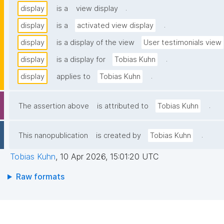
.
display
is a
view display
.
display
is a
activated view display
display
is a display of the view
User testimonials view
.
display
is a display for
Tobias Kuhn
.
display
applies to
Tobias Kuhn
.
The assertion above
is attributed to
Tobias Kuhn
.
This nanopublication
is created by
Tobias Kuhn
Tobias Kuhn
,
10 Apr 2026, 15:01:20 UTC
Raw formats