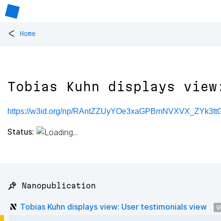
<
Home
Tobias Kuhn displays view
https://w3id.org/np/RAntZZUyYOe3xaGPBmNVXVX_ZYk3t
Status:
📌 Nanopublication
Tobias Kuhn displays view: User testimonials view
V