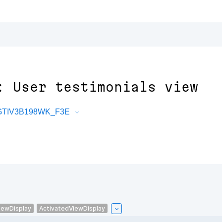
: User testimonials view
tGTIV3B198WK_F3E
iewDisplay
ActivatedViewDisplay