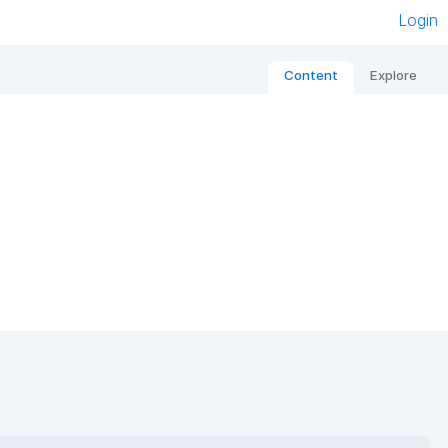
Login
Content
Explore