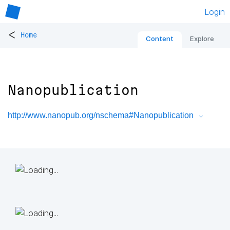
Login
<
Home
Content
Explore
Nanopublication
http://www.nanopub.org/nschema#Nanopublication