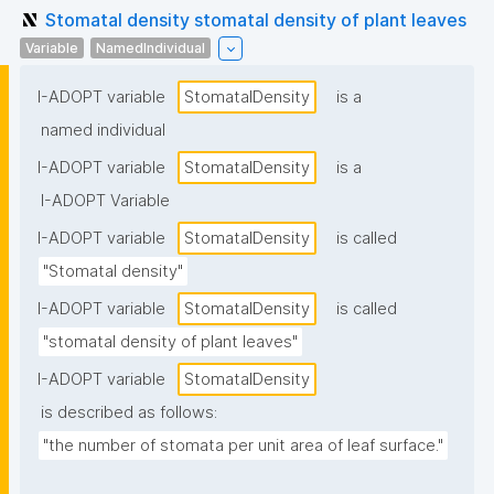
Stomatal density stomatal density of plant leaves
Variable
NamedIndividual
I-ADOPT variable
StomatalDensity
is a
named individual
I-ADOPT variable
StomatalDensity
is a
I-ADOPT Variable
I-ADOPT variable
StomatalDensity
is called
"Stomatal density"
I-ADOPT variable
StomatalDensity
is called
"stomatal density of plant leaves"
I-ADOPT variable
StomatalDensity
is described as follows:
"the number of stomata per unit area of leaf surface."