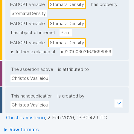
I-ADOPT variable
StomatalDensity
has property
StomatalDensity
I-ADOPT variable
StomatalDensity
has object of interest
Plant
I-ADOPT variable
StomatalDensity
is further explained at
id/201006031671698959
The assertion above
is attributed to
Christos Vasileiou
This nanopublication
is created by
Christos Vasileiou
Christos Vasileiou
,
2 Feb 2026, 13:30:42 UTC
Raw formats