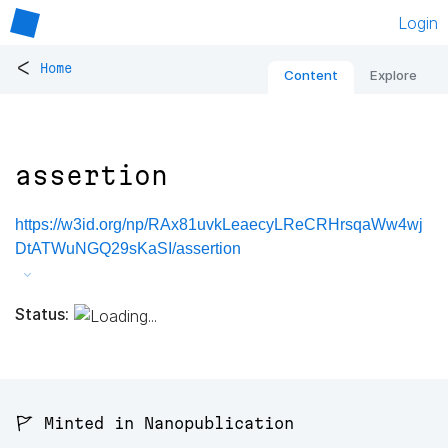
Login
<
Home
Content
Explore
assertion
https://w3id.org/np/RAx81uvkLeaecyLReCRHrsqaWw4wj
DtATWuNGQ29sKaSI/assertion
Status:
🚩 Minted in Nanopublication