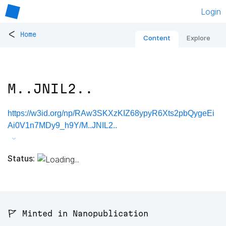
Login
<
Home
Content
Explore
M..JNIL2..
https://w3id.org/np/RAw3SKXzKIZ68ypyR6Xts2pbQygeEi
Ai0V1n7MDy9_h9Y/M..JNIL2..
Status:
🚩 Minted in Nanopublication