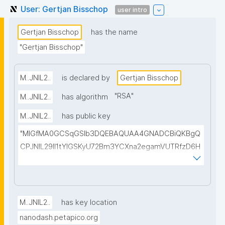
User: Gertjan Bisschop
user intro
Gertjan Bisschop
has the name
"Gertjan Bisschop"
M..JNIL2..
is declared by
Gertjan Bisschop
"
RSA
"
M..JNIL2..
has algorithm
M..JNIL2..
has public key
"MIGfMA0GCSqGSIb3DQEBAQUAA4GNADCBiQKBgQ
CPJNIL29lI1tYIGSKyU72Bm3YCXna2egamVUTRfzD6H
9jQFY88EBCpapTKZ/ZUa3nq4P4Y7v6buh0P2wHQdE
xsscpaa21fFsqPD61JFzgJNV/SoFjwYL017NWOy1qb+
goSMusQOUUh3bHQjfK6rn8Rqx+ywMqlVzzFq1aoRVc
N0QIDAQAB"
M..JNIL2..
has key location
nanodash.petapico.org