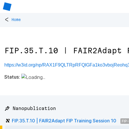
<
Home
FIP.35.T.10 | FAIR2Adapt 
https://w3id.org/np/RAX1F9QLTRpRFQIGFa1ko3vbojReohq
Status:
📌 Nanopublication
FIP.35.T.10 | FAIR2Adapt FIP Training Session 10
FIP