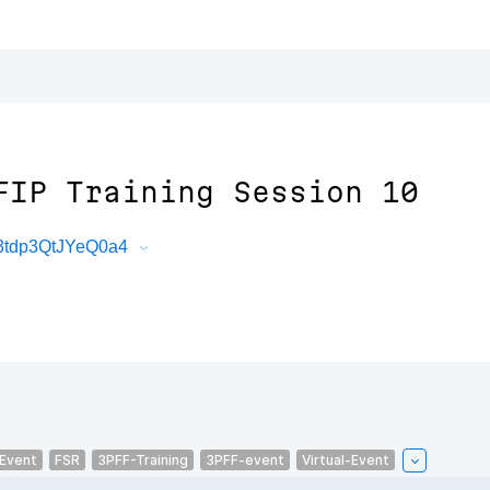
FIP Training Session 10
3tdp3QtJYeQ0a4
-Event
FSR
3PFF-Training
3PFF-event
Virtual-Event