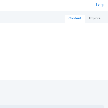
Login
Content
Explore