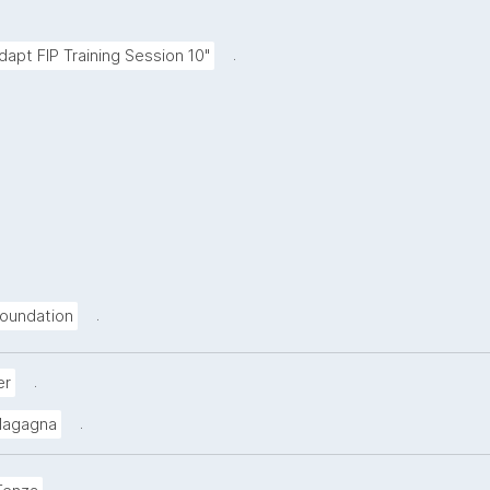
.
Adapt FIP Training Session 10"
.
oundation
.
er
.
Magagna