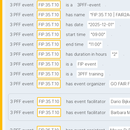
.
3 PFF event
FIP.35.T.10
is a
3PFF-event
3 PFF event
FIP.35.T.10
has name
"FIP.35.T.10 | FAIR2
.
3 PFF event
FIP.35.T.10
has date
"2025-12-01"
.
3 PFF event
FIP.35.T.10
start time
"09:00"
.
3 PFF event
FIP.35.T.10
end time
"11:00"
.
3 PFF event
FIP.35.T.10
has duration in hours
"2"
.
3 PFF event
FIP.35.T.10
is a
FIP event
.
3 PFF event
FIP.35.T.10
is a
3PFF training
3 PFF event
FIP.35.T.10
has event organizer
GO FAIR F
3 PFF event
FIP.35.T.10
has event facilitator
Dario Bijk
3 PFF event
FIP.35.T.10
has event facilitator
Barbara 