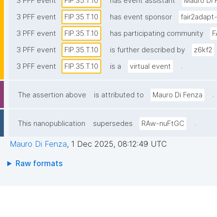
3 PFF event
FIP.35.T.10
has event assistant
Mauro Di 
3 PFF event
FIP.35.T.10
has event sponsor
fair2adapt
3 PFF event
FIP.35.T.10
has participating community
F
3 PFF event
FIP.35.T.10
is further described by
z6kf2
.
3 PFF event
FIP.35.T.10
is a
virtual event
.
The assertion above
is attributed to
Mauro Di Fenza
.
This nanopublication
supersedes
RAw-nuFtGC
Mauro Di Fenza
,
1 Dec 2025, 08:12:49 UTC
Raw formats