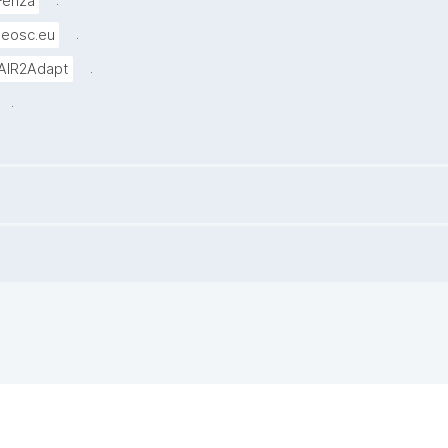
.
Fenza
.
-eosc.eu
.
AIR2Adapt
.