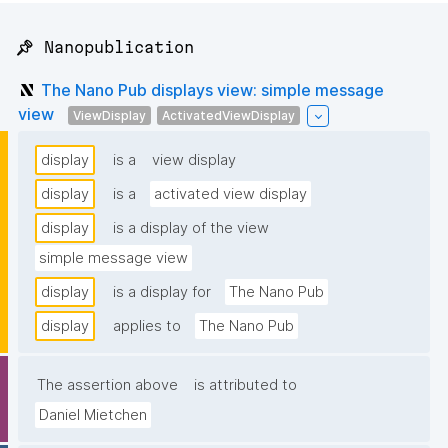
📌 Nanopublication
The Nano Pub displays view: simple message
view
ViewDisplay
ActivatedViewDisplay
display
is a
view display
display
is a
activated view display
display
is a display of the view
simple message view
display
is a display for
The Nano Pub
display
applies to
The Nano Pub
The assertion above
is attributed to
Daniel Mietchen