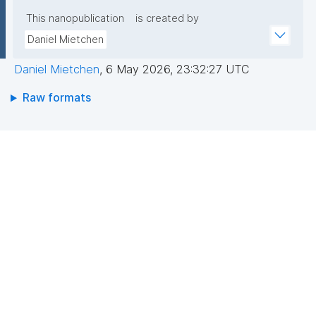
This nanopublication
is created by
Daniel Mietchen
Daniel Mietchen
,
6 May 2026, 23:32:27 UTC
Raw formats