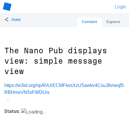
Login
<
Home
Content
Explore
The Nano Pub displays
view: simple message
view
https://w3id.org/np/RAXECMFIwsXzU5awkv4CsuJ8viwqf5
RBHmxVN5sFWDUis
Status: