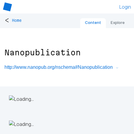
Login
<
Home
Content
Explore
Nanopublication
http://www.nanopub.org/nschema#Nanopublication