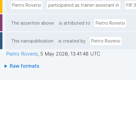
Pietro Roversi
participated as trainer assistant in
FIP.
.
The assertion above
is attributed to
Pietro Roversi
.
This nanopublication
is created by
Pietro Roversi
Pietro Roversi
,
5 May 2026, 13:41:48 UTC
Raw formats