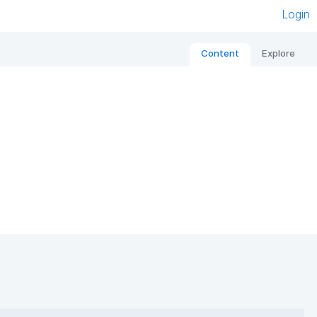
Login
Content
Explore