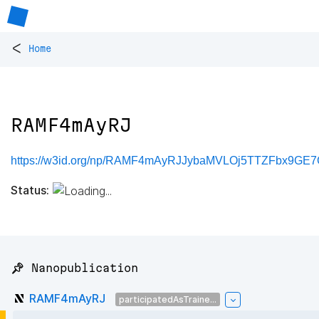
<
Home
RAMF4mAyRJ
https://w3id.org/np/RAMF4mAyRJJybaMVLOj5TTZFbx9GE7G
Status:
📌 Nanopublication
RAMF4mAyRJ
participatedAsTraine...