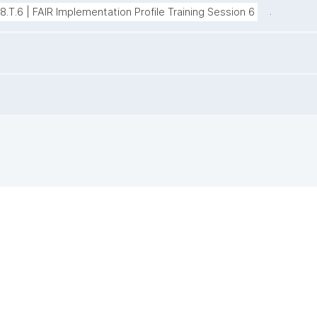
.
38.T.6 | FAIR Implementation Profile Training Session 6