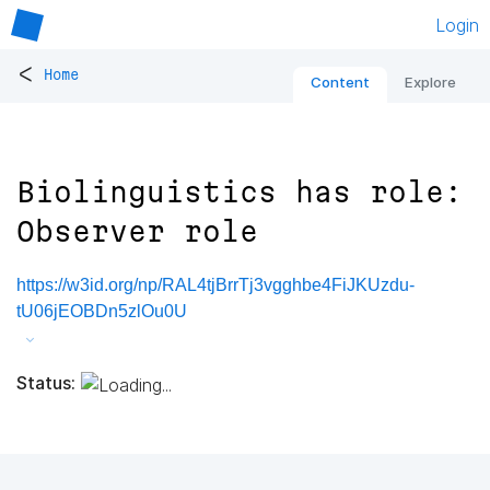
Login
<
Home
Content
Explore
Biolinguistics has role:
Observer role
https://w3id.org/np/RAL4tjBrrTj3vgghbe4FiJKUzdu-
tU06jEOBDn5zlOu0U
Status: