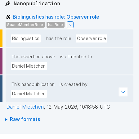
📌 Nanopublication
Biolinguistics has role: Observer role
SpaceMemberRole
hasRole
Biolinguistics
has the role
Observer role
The assertion above
is attributed to
Daniel Mietchen
This nanopublication
is created by
Daniel Mietchen
Daniel Mietchen
,
12 May 2026, 10:18:58 UTC
Raw formats