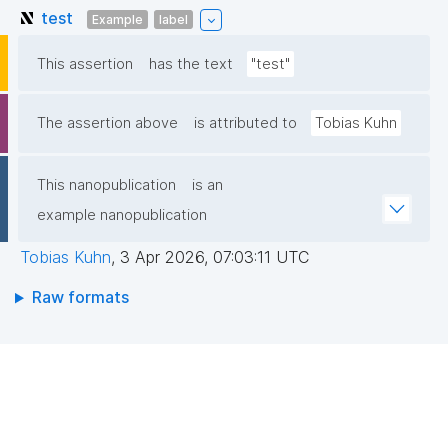
test
Example
label
This assertion
has the text
"test"
The assertion above
is attributed to
Tobias Kuhn
This nanopublication
is an
example nanopublication
Tobias Kuhn
,
3 Apr 2026, 07:03:11 UTC
Raw formats