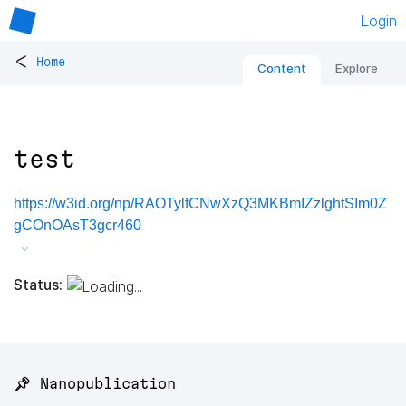
Login
<
Home
Content
Explore
test
https://w3id.org/np/RAOTylfCNwXzQ3MKBmIZzlghtSIm0Z
gCOnOAsT3gcr460
Status:
📌 Nanopublication