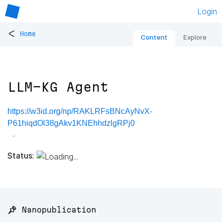
Login
<
Home
Content
Explore
LLM-KG Agent
https://w3id.org/np/RAKLRFsBNcAyNvX-
P61hiqdOl38gAkv1KNEhhdzlgRPj0
Status:
📌 Nanopublication