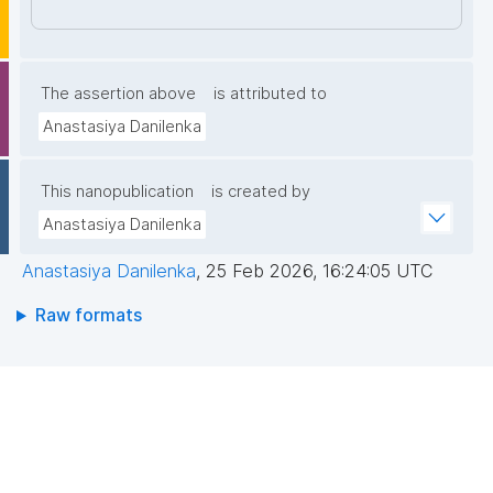
7NyJHGWdaIqnt85pjX4PbNfLAvapyUO00qZP34fY61
w4eZ9UMtleWEsmZKRtQPyJ8ODl46i/rfPuZlcJGpM9
Nmy5mpGWuepqIEvF4a/t7pLVeCEDFSYXT+yaiygt6y
nIK5f7TtEDhZpeUf/Q74WhMPJXm4yTU/hqOX4IW+50
The assertion above
is attributed to
kWHNArGGZwUaXwzyG6M3Zd6UMModryGkLqS4H/
Anastasiya Danilenka
MSE3ZA1Ylnms7BfWLEXhMWlaKi6HRV4nGRDLhxVSi9
LSRi3LWKLhNIIQIDAQAB"
This nanopublication
is created by
Anastasiya Danilenka
Anastasiya Danilenka
,
25 Feb 2026, 16:24:05 UTC
Raw formats