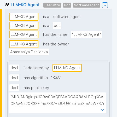
LLM-KG Agent
user intro
Bot
SoftwareAgent
LLM-KG Agent
is a
software agent
LLM-KG Agent
is a
bot
LLM-KG Agent
has the name
"LLM-KG Agent"
LLM-KG Agent
has the owner
Anastasiya Danilenka
decl
is declared by
LLM-KG Agent
"
RSA
"
decl
has algorithm
decl
has public key
"MIIBIjANBgkqhkiG9w0BAQEFAAOCAQ8AMIIBCgKCA
QEAwNz2QK3SEifno78S7+48zUB0xpTex3mAzW73Zi
mHqNcdEMU5/apslrGrTHGFAt/Chocgo++r6JQp5ygY