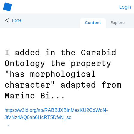
Login
<
Home
Content
Explore
I added in the Carabid
Ontology the property
"has morphological
character" adapted from
Marine Bi...
https://w3id.org/np/RABBJXBlnMesKU2CdWoN-
JtVNz4AQ0ab6HcRT5DfvN_sc