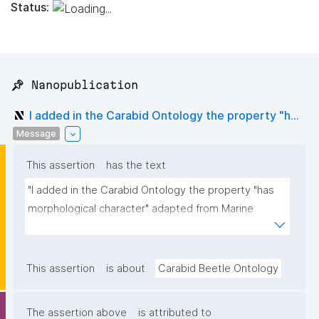
Status:
📌 Nanopublication
I added in the Carabid Ontology the property "h...
Message
This assertion
has the text
"I added in the Carabid Ontology the property "has 
morphological character" adapted from Marine 
Biodiversity Ontology"
This assertion
is about
Carabid Beetle Ontology
The assertion above
is attributed to