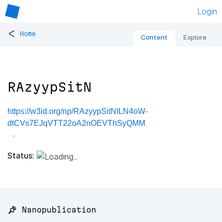
Login
<
Home
Content
Explore
RAzyypSitN
https://w3id.org/np/RAzyypSitNILN4oW-
dtCVs7EJqVTT22oA2nOEVThSyQMM
Status:
📌 Nanopublication