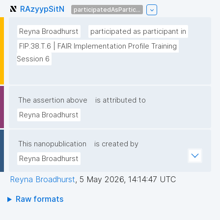
RAzyypSitN
participatedAsPartic...
Reyna Broadhurst
participated as participant in
FIP.38.T.6 | FAIR Implementation Profile Training 
Session 6
The assertion above
is attributed to
Reyna Broadhurst
This nanopublication
is created by
Reyna Broadhurst
Reyna Broadhurst
,
5 May 2026, 14:14:47 UTC
Raw formats