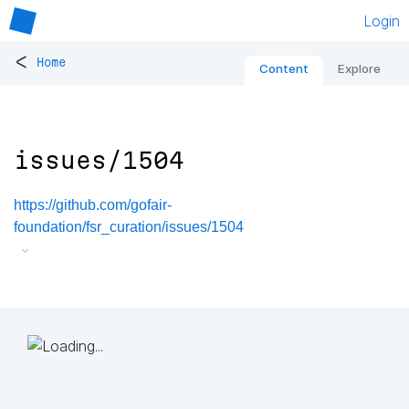
Login
<
Home
Content
Explore
issues/1504
https://github.com/gofair-
foundation/fsr_curation/issues/1504