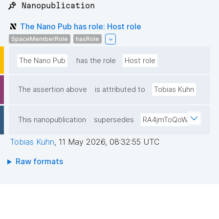
📌 Nanopublication
The Nano Pub has role: Host role
SpaceMemberRole
hasRole
The Nano Pub
has the role
Host role
The assertion above
is attributed to
Tobias Kuhn
This nanopublication
supersedes
RA4jmToQoW
Tobias Kuhn
,
11 May 2026, 08:32:55 UTC
Raw formats