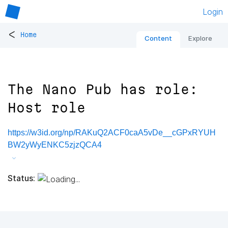
Login
<
Home
Content
Explore
The Nano Pub has role:
Host role
https://w3id.org/np/RAKuQ2ACF0caA5vDe__cGPxRYUH
BW2yWyENKC5zjzQCA4
Status: