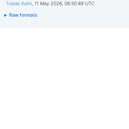
Tobias Kuhn
,
11 May 2026, 08:30:49 UTC
Raw formats