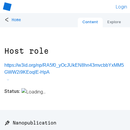
Login
<
Home
Content
Explore
Host role
https://w3id.org/np/RA5f0_yOcJUkEN8hn43mvcbbYxMM5
GWW2i9KEoqlE-HpA
Status:
📌 Nanopublication