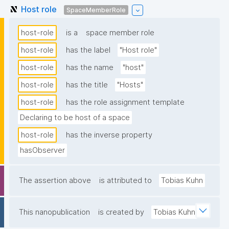
Host role
SpaceMemberRole
host-role
is a
space member role
host-role
has the label
"Host role"
host-role
has the name
"host"
host-role
has the title
"Hosts"
host-role
has the role assignment template
Declaring to be host of a space
host-role
has the inverse property
hasObserver
The assertion above
is attributed to
Tobias Kuhn
This nanopublication
is created by
Tobias Kuhn