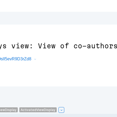
ys view: View of co-author
OslI5evR9D3rZd8
iewDisplay
ActivatedViewDisplay