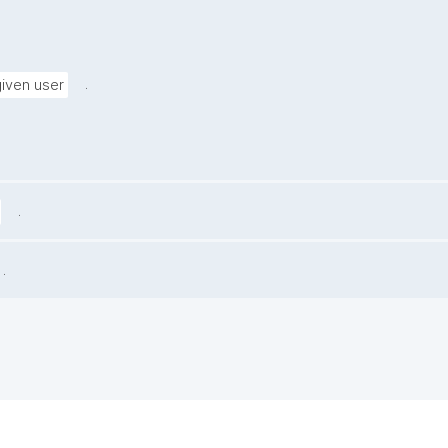
.
given user
.
.