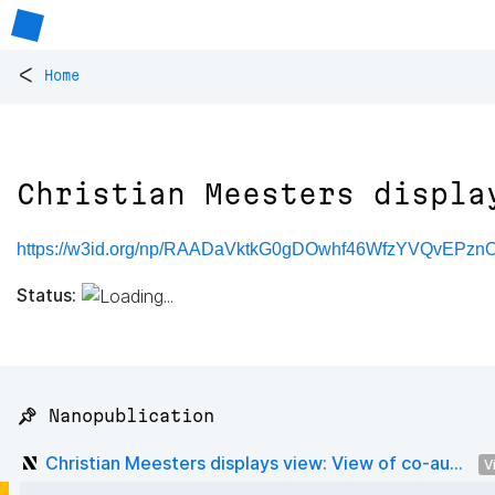
<
Home
Christian Meesters displa
https://w3id.org/np/RAADaVktkG0gDOwhf46WfzYVQvEPzn
Status:
📌 Nanopublication
Christian Meesters displays view: View of co-au...
V