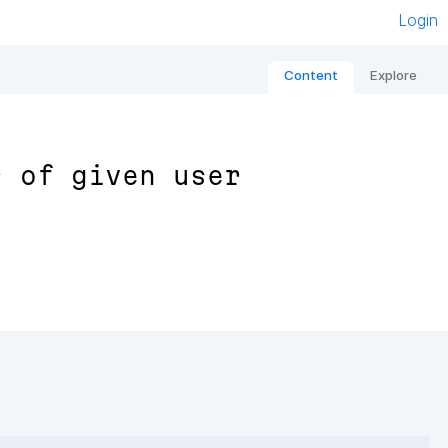
Login
Content
Explore
s of given user