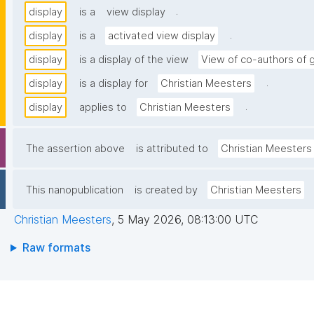
.
display
is a
view display
.
display
is a
activated view display
display
is a display of the view
View of co-authors of 
.
display
is a display for
Christian Meesters
.
display
applies to
Christian Meesters
The assertion above
is attributed to
Christian Meesters
This nanopublication
is created by
Christian Meesters
Christian Meesters
,
5 May 2026, 08:13:00 UTC
Raw formats