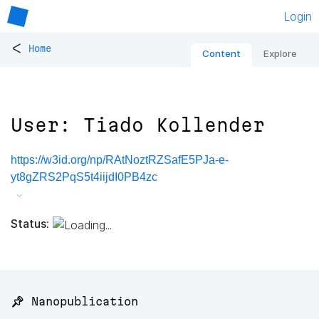
Login
<
Home
Content
Explore
User: Tiado Kollender
https://w3id.org/np/RAtNoztRZSafE5PJa-e-
yt8gZRS2PqS5t4iijdI0PB4zc
Status:
📌 Nanopublication