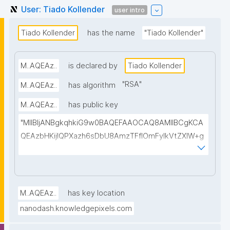
User: Tiado Kollender
user intro
Tiado Kollender
has the name
"Tiado Kollender"
M..AQEAz..
is declared by
Tiado Kollender
"
RSA
"
M..AQEAz..
has algorithm
M..AQEAz..
has public key
"MIIBIjANBgkqhkiG9w0BAQEFAAOCAQ8AMIIBCgKCA
QEAzbHKijlQPXazh6sDbU8AmzTFflOmFylkVtZXlW+g
7UH4j0iOuCss3KMBWoPkRbPV6eHyXnItZMaJ1JVNrb
rmn87RYtme+L9Bl7sujDVchbwVarLkIu8SkIsXhfUydh
GQF07T7U6AQe2WFnlY+pOXlxjUfCj48+LHr2+UKpH4I
FeE6Yx8IpCvhEVdzntyIp25RMrzRCb3VYq7ab6XLSM
M..AQEAz..
has key location
ww6h1gMpQWzmRfMtyRYFLCfCdEYHLWKDn0aruX2
nanodash.knowledgepixels.com
918/ABOnggzMbLBID9zUXhne+EHnhhP74zZXUEyOPq
OKj2MFIhjnJeT8UjqVyJTyrNCPqU6t9hZnOaRJKPLGrR