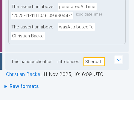
The assertion above
generatedAtTime
(xsd:dateTime)
"2025-11-11T10:16:09.930447"
The assertion above
wasAttributedTo
Christian Backe
This nanopublication
introduces
Sherpatt
Christian Backe
,
11 Nov 2025, 10:16:09 UTC
Raw formats