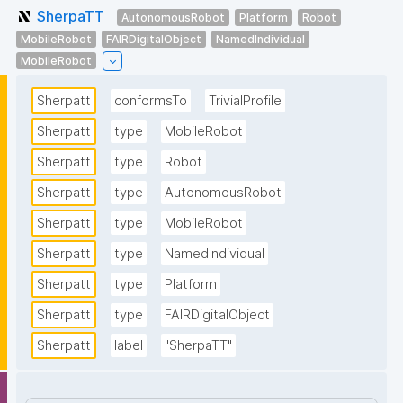
SherpaTT
AutonomousRobot
Platform
Robot
MobileRobot
FAIRDigitalObject
NamedIndividual
MobileRobot
Sherpatt
conformsTo
TrivialProfile
Sherpatt
type
MobileRobot
Sherpatt
type
Robot
Sherpatt
type
AutonomousRobot
Sherpatt
type
MobileRobot
Sherpatt
type
NamedIndividual
Sherpatt
type
Platform
Sherpatt
type
FAIRDigitalObject
Sherpatt
label
"SherpaTT"