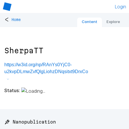
Login
<
Home
Content
Explore
SherpaTT
https://w3id.org/np/RAnYs0YjC0-
u2kvpDLmwZvfQlgLiohzDNqsitxt9DrxCo
Status:
📌 Nanopublication