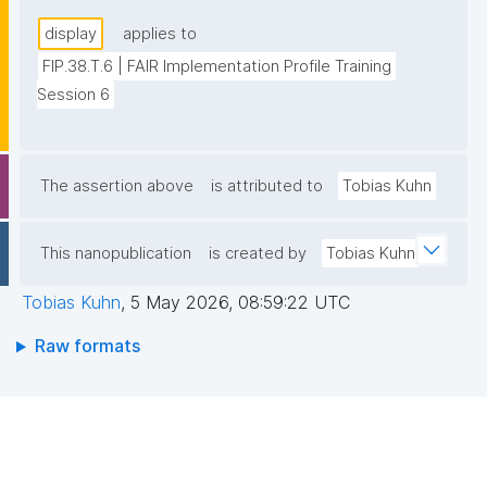
display
applies to
FIP.38.T.6 | FAIR Implementation Profile Training 
Session 6
The assertion above
is attributed to
Tobias Kuhn
This nanopublication
is created by
Tobias Kuhn
Tobias Kuhn
,
5 May 2026, 08:59:22 UTC
Raw formats