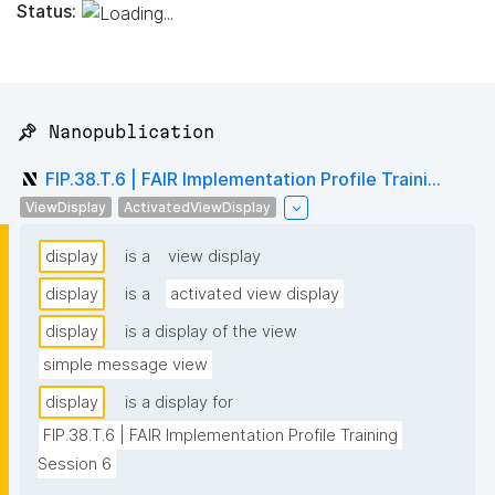
Status:
📌 Nanopublication
FIP.38.T.6 | FAIR Implementation Profile Traini...
ViewDisplay
ActivatedViewDisplay
display
is a
view display
display
is a
activated view display
display
is a display of the view
simple message view
display
is a display for
FIP.38.T.6 | FAIR Implementation Profile Training 
Session 6