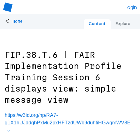
Login
<
Home
Content
Explore
FIP.38.T.6 | FAIR
Implementation Profile
Training Session 6
displays view: simple
message view
https://w3id.org/np/RA7-
g1X1hUJddghPxMu2pxHFTzdUWb9duhtiHGwqmWV8E